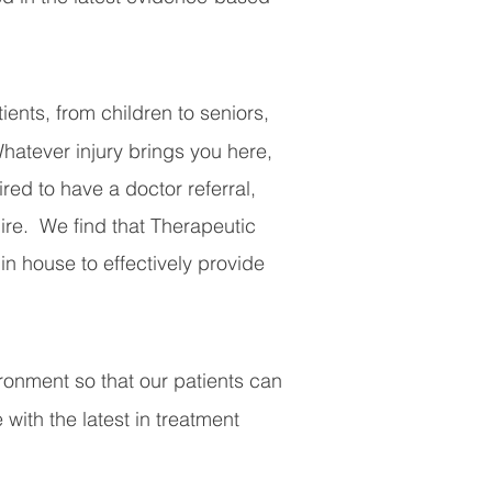
ents, from children to seniors,
Whatever injury brings you here,
red to have a doctor referral,
uire.
We find that Therapeutic
n house to effectively provide
vironment so that our patients can
 with the latest in treatment