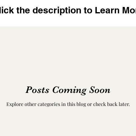
lick the description to Learn Mo
Posts Coming Soon
Explore other categories in this blog or check back later.