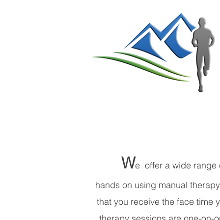
W
e offer a wide range 
hands on using manual therapy. 
that you receive the face time
therapy sessions are one-on-on