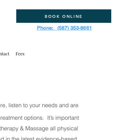
BOOK ONLINE
Phone: (587) 353-8661
ntact
Fees
e, listen to your needs and are
reatment options. It’s important
therapy & Massage all physical
ed in the latest evidence-based