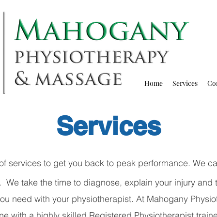
Home
Services
Co
Services
of services to get you back to peak performance. We car
We take the time to diagnose, explain your injury and t
 you need with your physiotherapist. At Mahogany
Physio
e with a highly skilled Registered Physiotherapist train