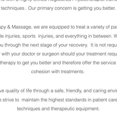
techniques . Our primary concern is getting you better.
y & Massage, we are equipped to treat a variety of pati
le injuries, sports injuries, and everything in between. 
u through the next stage of your recovery. It is not requi
with your doctor or surgeon should your treatment req
rapy to get you better and therefore offer the service i
cohesion with treatments.
e quality of life through a safe, friendly, and caring en
We strive to maintain the highest standards in patient care
techniques and therapeutic equipment.