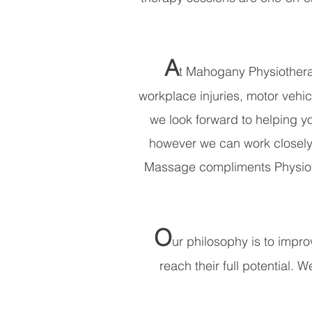
A
t Mahogany Physiotherap
workplace injuries, motor vehic
we look forward to helping yo
however we can work closely 
Massage compliments Physiothe
O
ur philosophy is to improv
reach their full potential. 