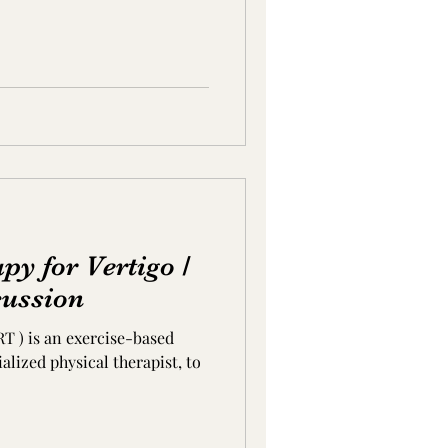
py for Vertigo /
cussion
RT ) is an exercise-based
alized physical therapist, to