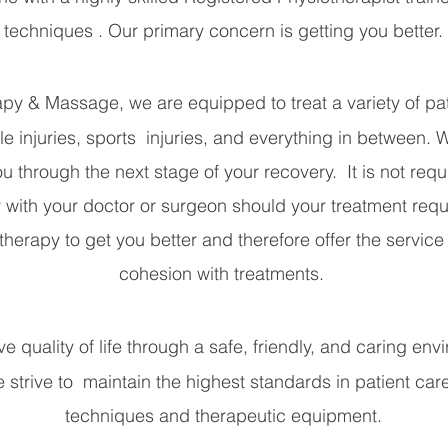
techniques . Our primary concern is getting you better.
y & Massage, we are equipped to treat a variety of pati
le injuries, sports injuries, and everything in between. 
u through the next stage of your recovery. It is not requi
with your doctor or surgeon should your treatment req
rapy to get you better and therefore offer the service i
cohesion with treatments.
e quality of life through a safe, friendly, and caring en
We strive to maintain the highest standards in patient care
techniques and therapeutic equipment.