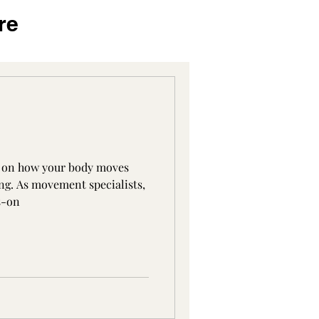
re
s on how your body moves
ng. As movement specialists,
s-on