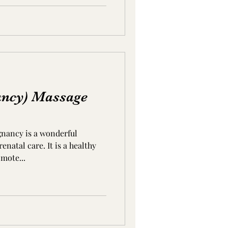
ancy) Massage
gnancy is a wonderful
natal care. It is a healthy
mote...