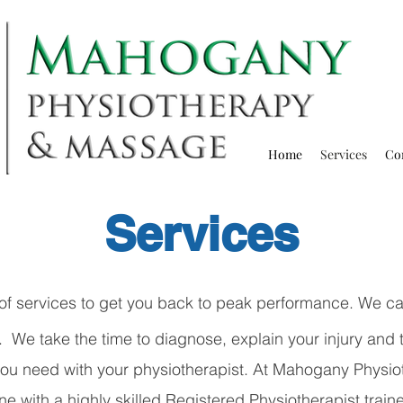
Home
Services
Co
Services
of services to get you back to peak performance. We car
We take the time to diagnose, explain your injury and t
 you need with your physiotherapist. At Mahogany
Physio
e with a highly skilled Registered Physiotherapist train