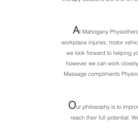
A
t Mahogany Physiotherap
workplace injuries, motor vehic
we look forward to helping yo
however we can work closely 
Massage compliments Physiothe
O
ur philosophy is to improv
reach their full potential. 