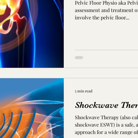
Pelvic Floor Physio aka Pelv
assessment and treatment of
involve the pelvic floor...
5 min read
Shockwave The
Shockwave Therapy (also cal
shockwave ESWT) is a safe, 
approach for a wide range of