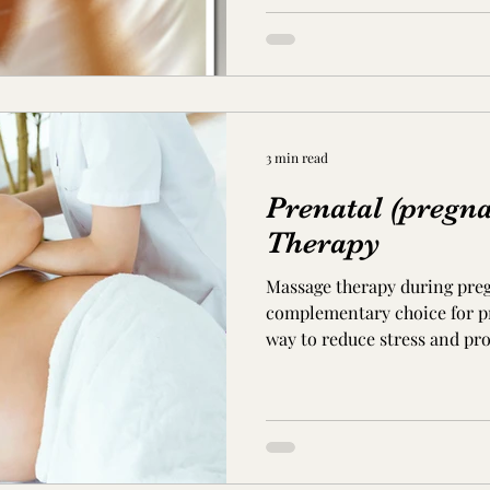
3 min read
Prenatal (pregn
Therapy
Massage therapy during pre
complementary choice for pre
way to reduce stress and pro