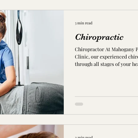
3 min read
Chiropractic
Chiropractor At Mahogany P
Clinic, our experienced chiro
through all stages of your h
are looking for pain relief, 
optimal health and wellness
Chiropractic Care? Chiroprac
invasive and effective treat
neuro-musculoskeletal condi
and therapy treats your musc
2 min read