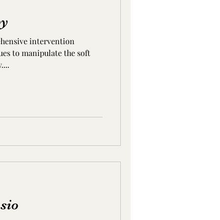
py
ehensive intervention
ues to manipulate the soft
...
sio