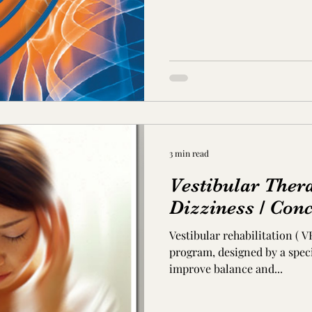
3 min read
Vestibular Thera
Dizziness / Con
Vestibular rehabilitation ( V
program, designed by a speci
improve balance and...