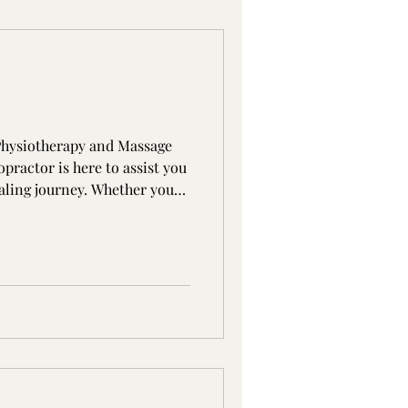
hysiotherapy and Massage
practor is here to assist you
ealing journey. Whether you
better posture, or simply
 our team can help. What Is
tic care is drug-free, non-
ment for a wide range of
tions. Chiropractic care
les, joints, and