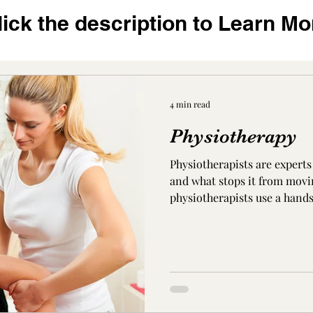
lick the description to Learn Mo
4 min read
Physiotherapy
Physiotherapists are expert
and what stops it from movi
physiotherapists use a hand