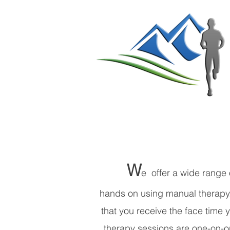
W
e offer a wide range 
hands on using manual therapy. 
that you receive the face time
therapy sessions are one-on-on