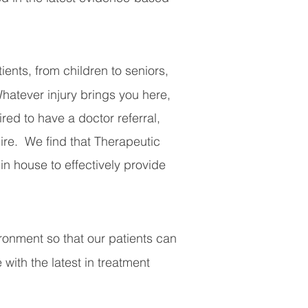
ents, from children to seniors,
Whatever injury brings you here,
red to have a doctor referral,
uire.
We find that Therapeutic
n house to effectively provide
vironment so that our patients can
 with the latest in treatment