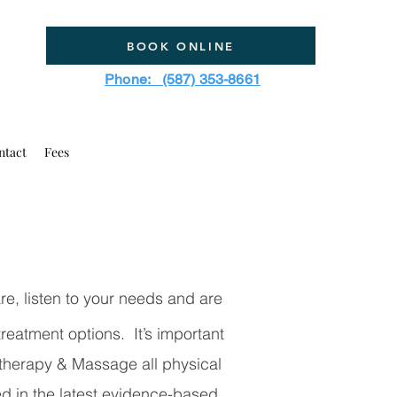
BOOK ONLINE
Phone: (587) 353-8661
ntact
Fees
e, listen to your needs and are
reatment options. It’s important
therapy & Massage all physical
ed in the latest evidence-based