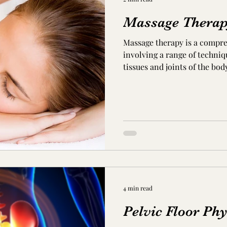
Massage Thera
Massage therapy is a compr
involving a range of techniq
tissues and joints of the body.
4 min read
Pelvic Floor Phy