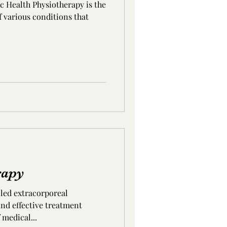
ic Health Physiotherapy is the
 various conditions that
rapy
led extracorporeal
and effective treatment
 medical...