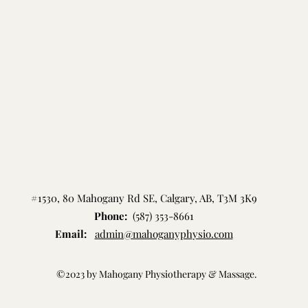
#1530, 80 Mahogany Rd SE, Calgary, AB, T3M 3K9
Phone:
(587) 353-8661
Email:
admin@mahoganyph
ysio.com
©2023 by Mahogany Physiotherapy & Massage.