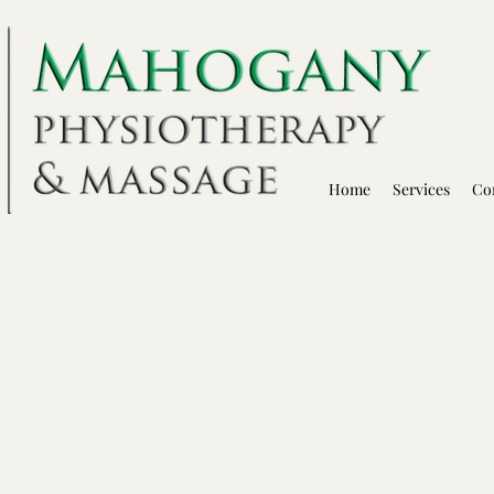
Home
Services
Co