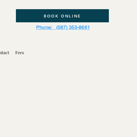
BOOK ONLINE
Phone: (587) 353-8661
ntact
Fees