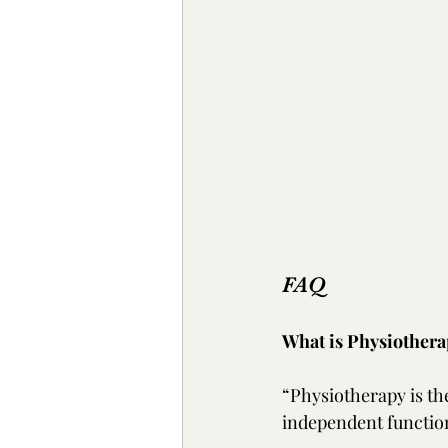
FAQ
What is Physiothera
“Physiotherapy is th
independent functio