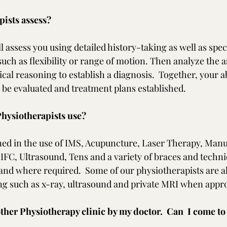
ists assess?
l assess you using detailed history-taking as well as speci
such as flexibility or range of motion. Then analyze the 
ical reasoning to establish a diagnosis.  Together, your ab
l be evaluated and treatment plans established.
hysiotherapists use?  
ned in the use of IMS, Acupuncture, Laser Therapy, Manu
IFC, Ultrasound, Tens and a variety of braces and techniq
nd where required.  Some of our physiotherapists are als
ng such as x-ray, ultrasound and private MRI when appro
other Physiotherapy clinic by my doctor.  Can  I come to 