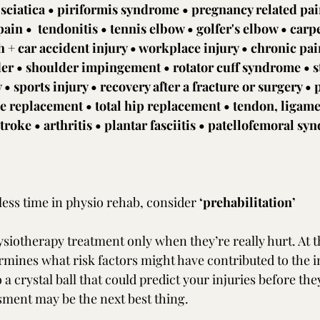
 sciatica • piriformis syndrome • pregnancy related pain
ain •  tendonitis • tennis elbow • golfer's elbow • carp
+ car accident injury • workplace injury • chronic pai
der • shoulder impingement • rotator cuff syndrome • s
y • sports injury • recovery after a fracture or surgery • 
ee replacement • total hip replacement • tendon, ligame
troke • arthritis • plantar fasciitis • patellofemoral sy
less time in physio rehab, consider 
‘prehabilitation’
siotherapy treatment only when they’re really hurt. At th
rmines what risk factors might have contributed to the i
o a crystal ball that could predict your injuries before th
ment may be the next best thing. 