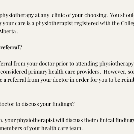
physiotherapy at any  clinic of your choosing.  You shoul
 your care is a physiotherapist registered with the Colle
lberta . 
 referral?
ferral from your doctor prior to attending physiotherapy,
 considered primary health care providers.  However, so
 a referral from your doctor in order for you to be reim
doctor to discuss your findings?
 your physiotherapist will discuss their clinical finding
 members of your health care team.