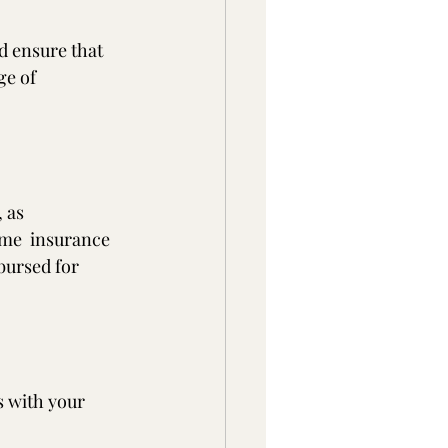
d ensure that 
ge of 
 as 
me  insurance 
bursed for 
s with your 