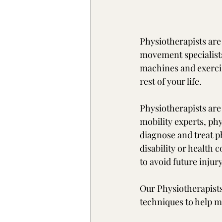
Physiotherapists are
movement specialists
machines and exerci
rest of your life. 
Physiotherapists are 
mobility experts, ph
diagnose and treat p
disability or health
to avoid future injury
Our Physiotherapists
techniques to help mo