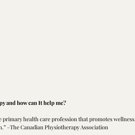
py and how can It help me?
e primary health care profession that promotes wellness,
n.” –The Canadian Physiotherapy Association