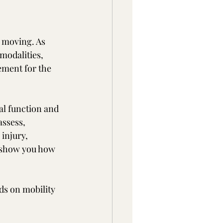
 moving. As 
modalities, 
ment for the 
al function and 
ssess, 
injury, 
l show you how 
ds on mobility 