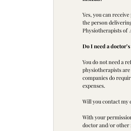
Yes, you can receive 
the person delivering
Physiotherapists of  A
Do I need a doctor’s
You do not need a re
physiotherapists are
companies do require
expenses. 
Will you contact my 
With your permission,
doctor and/or other