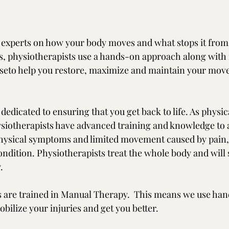
 experts on how your body moves and what stops it from
, physiotherapists use a hands-on approach along with 
seto help you restore, maximize and maintain your move
dedicated to ensuring that you get back to life. As physic
ysiotherapists have advanced training and knowledge to a
hysical symptoms and limited movement caused by pain, 
 condition. Physiotherapists treat the whole body and wil
.
 are trained in Manual Therapy.  This means we use han
bilize your injuries and get you better. 