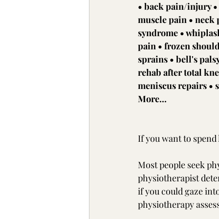
• back pain/injury •
muscle pain • neck p
syndrome • whiplash 
pain • frozen shoul
sprains • bell's pals
rehab after total kn
meniscus repairs • s
More...
If you want to spend 
Most people seek phy
physiotherapist dete
if you could gaze int
physiotherapy assess