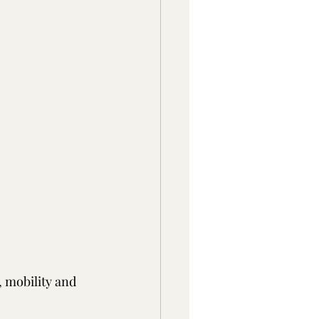
 mobility and 