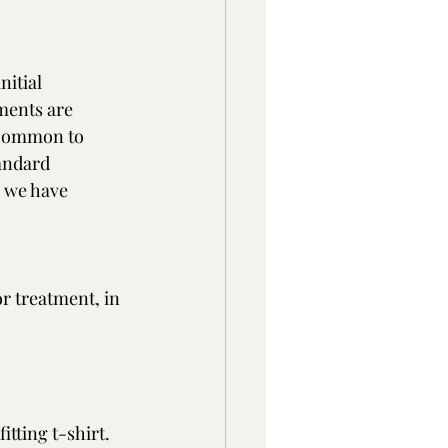
itial 
ments are 
t common to 
andard 
d we have 
or treatment, in 
itting t-shirt. 