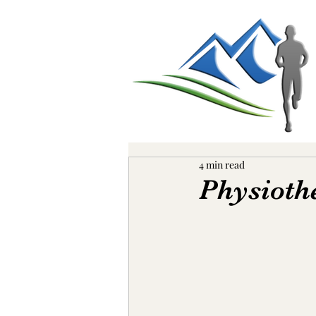
4 min read
Physioth