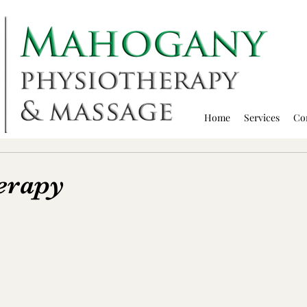
Home
Services
Co
erapy