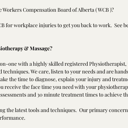
e Workers Compensation Board of Alberta ( WCB )?
 for workplace injuries to get you back to work.  See b
iotherapy & Massage?
on-one with a highly skilled registered Physiotherapist, 
 techniques. We care, listen to your needs and are hands 
ake the time to diagnose, explain your injury and treatme
you receive the face time you need with your physiotherap
ssessments and 30 minute treatment times to achieve th
ng the latest tools and techniques.  Our primary concern 
erformance.