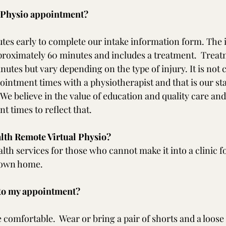
t Physio appointment?
tes early to complete our intake information form. The in
roximately 60 minutes and includes a treatment.  Treat
nutes but vary depending on the type of injury. It is no
intment times with a physiotherapist and that is our st
We believe in the value of education and quality care an
t times to reflect that.
alth Remote Virtual Physio?
alth services for those who cannot make it into a clinic f
r own home.
 to my appointment?
 comfortable.  Wear or bring a pair of shorts and a loose f