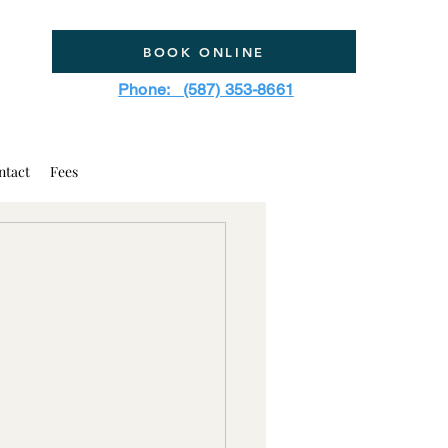
BOOK ONLINE
Phone: (587) 353-8661
ntact
Fees