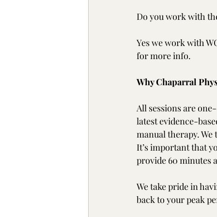
Do you work with th
Yes we work with WCB
for more info.
Why Chaparral Phys
All sessions are one-
latest evidence-based
manual therapy. We t
It’s important that 
provide 60 minutes a
We take pride in havi
back to your peak p