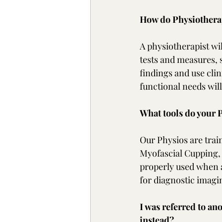
How do Physiotherap
A physiotherapist wil
tests and measures, 
findings and use clin
functional needs wil
What tools do your P
Our Physios are trai
Myofascial Cupping, 
properly used when a
for diagnostic imagi
I was referred to an
instead?