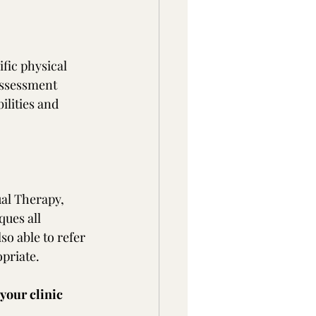
fic physical 
assessment 
ilities and 
al Therapy, 
ues all 
o able to refer 
priate.
your clinic 