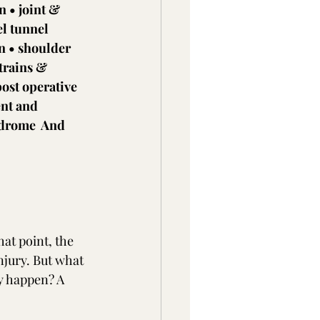
 • joint & 
el tunnel 
n • shoulder 
trains & 
post operative 
nt and 
ndrome  And 
at point, the 
njury. But what 
ey happen? A 