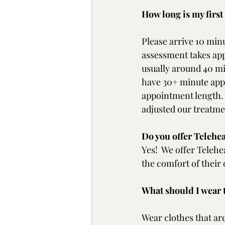
How long is my firs
Please arrive 10 minu
assessment takes app
usually around 40 mi
have 30+ minute appo
appointment length. 
adjusted our treatmen
Do you offer Telehe
Yes!  We offer Telehe
the comfort of thei
What should I wear
Wear clothes that are