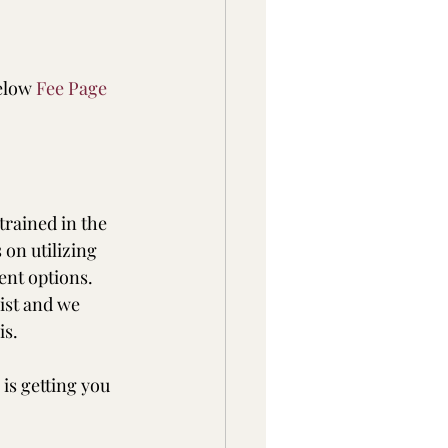
elow 
Fee Page
trained in the 
on utilizing 
nt options.  
ist and we 
is.
is getting you 